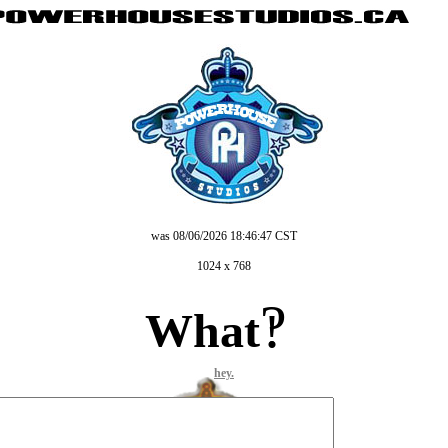
was 08/06/2026 18:46:47 CST
still kinda downnnn
1024 x 768
?
What
!
hey.